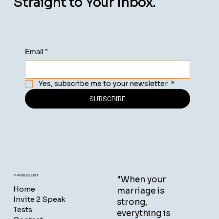
Straight to Your Inbox.
Email
*
Yes, subscribe me to your newsletter.
*
SUBSCRIBE
MARRIAGEFIT
"When your
Home
marriage is
Invite 2 Speak
strong,
Tests
everything is