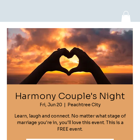
Log In
Harmony Couple's Night
Fri, Jun 20
  |  
Peachtree City
Learn, laugh and connect. No matter what stage of
marriage you're in, you'll love this event. This is a
FREE event.