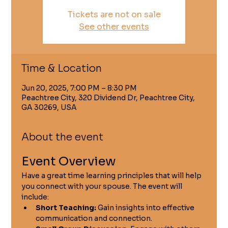
Tickets are not on sale
See other events
Time & Location
Jun 20, 2025, 7:00 PM – 8:30 PM
Peachtree City, 320 Dividend Dr, Peachtree City,
GA 30269, USA
About the event
Event Overview
Have a great time learning principles that will help 
you connect with your spouse. The event will 
include:
Short Teaching:
 Gain insights into effective 
communication and connection.