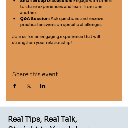
Small Group Discussion:
 Engage with others 
to share experiences and learn from one 
another.
Q&A Session:
 Ask questions and receive 
practical answers on specific challenges.
Join us for an engaging experience that will 
strengthen your relationship!
Share this event
Real Tips, Real Talk,