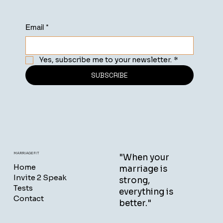
Email
*
Yes, subscribe me to your newsletter.
*
SUBSCRIBE
MARRIAGEFIT
"When your
Home
marriage is
Invite 2 Speak
strong,
Tests
everything is
Contact
better."