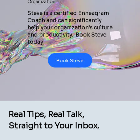
Organization
Steve is a certified Enneagram
Coach and can significantly
help your organization's culture
and productivity. Book Steve
today!
Book Steve
Real Tips, Real Talk,
Straight to Your Inbox.