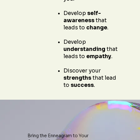
Develop
self-
awareness
that
leads to
change
.
Develop
understanding
that
leads to
empathy
.
Discover your
strengths
that lead
to
success
.
Bring the Enneagram to Your