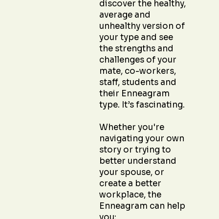
discover the healthy,
average and
unhealthy version of
your type and see
the strengths and
challenges of your
mate, co-workers,
staff, students and
their Enneagram
type. It’s fascinating.
Whether you're
navigating your own
story or trying to
better understand
your spouse, or
create a better
workplace, the
Enneagram can help
you: