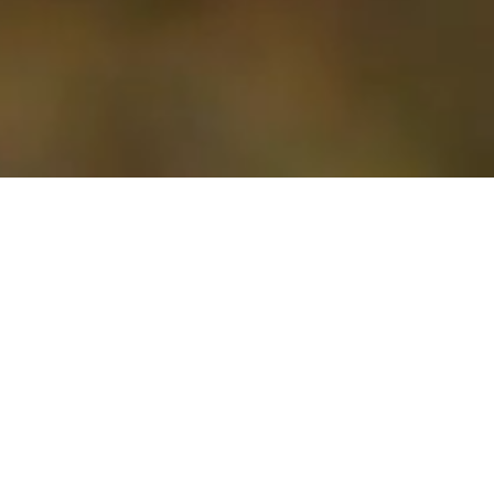
The MarriageFit Weekend
Adventure
Whether your marriage just needs a little boost or feels like it’s hanging by a thread, our weekends are here to help. They’re all about support,
encouragement, and giving you real tools to grow together. It’s a space where you can rediscover hope and start the healing process.