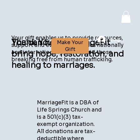
Your gift enables us to provide resources,
Log In
Thank You!
You can help MarriageFit
Make Your
support and events for couples nationally
Gift
bring hope, restoration, and
and internationally. We also aid those
breaking free from human trafficking.
healing to marriages.
MarriageFit is a DBA of
Life Springs Church and
is a 501(c)(3) tax-
exempt organization.
All donations are tax-
deductible where