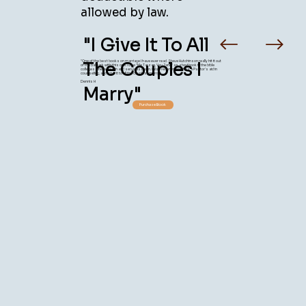
allowed by law.
"I Give It To All
"One of the best books on marriage I have ever read. Steve Hutchinson really hit it out
The Couples I
of the ballpark with this one. I use "Me Tarzan, You Jane" as a textbook in the bible
colleges where I teach and serve as Dean. I also recommend it as a Pastor's aid in
counseling, and I give it to all the couples I marry."
Dennis H
Marry"
Purchase Book