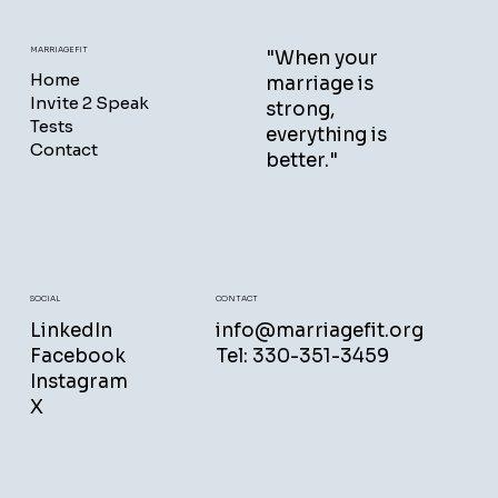
MARRIAGEFIT
"When your
Home
marriage is
Invite 2 Speak
strong,
Tests
everything is
Contact
better."
CONTACT
SOCIAL
info@marriagefit.org
LinkedIn
Tel: 330-351-3459
Facebook
Instagram
X