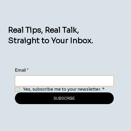
Real Tips, Real Talk,
Straight to Your Inbox.
Email
*
Yes, subscribe me to your newsletter.
*
SUBSCRIBE