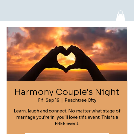
Log In
Harmony Couple's Night
Fri, Sep 19
  |  
Peachtree City
Learn, laugh and connect. No matter what stage of
marriage you're in, you'll love this event. This is a
FREE event.