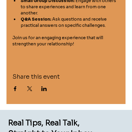
Small Group Discussion:
 Engage with others 
to share experiences and learn from one 
another.
Q&A Session:
 Ask questions and receive 
practical answers on specific challenges.
Join us for an engaging experience that will 
strengthen your relationship!
Share this event
Real Tips, Real Talk,