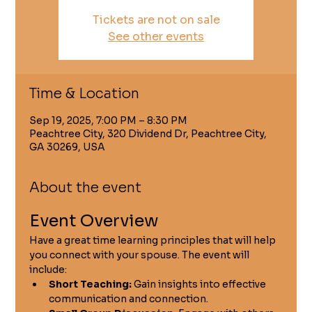
Tickets are not on sale
See other events
Time & Location
Sep 19, 2025, 7:00 PM – 8:30 PM
Peachtree City, 320 Dividend Dr, Peachtree City,
GA 30269, USA
About the event
Event Overview
Have a great time learning principles that will help 
you connect with your spouse. The event will 
include:
Short Teaching:
 Gain insights into effective 
communication and connection.