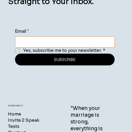
Straight to Your Inbox.
Email
*
Yes, subscribe me to your newsletter.
*
SUBSCRIBE
MARRIAGEFIT
"When your
Home
marriage is
Invite 2 Speak
strong,
Tests
everything is