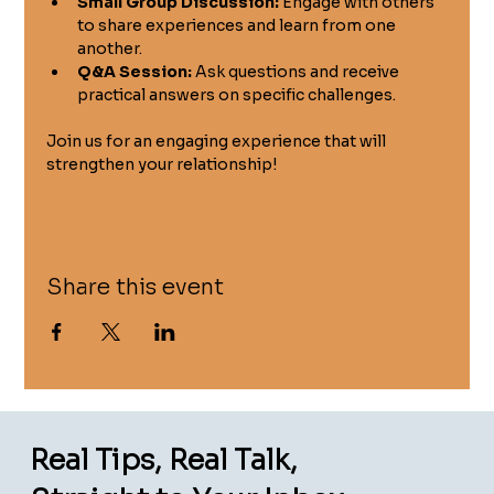
Small Group Discussion:
 Engage with others 
to share experiences and learn from one 
another.
Q&A Session:
 Ask questions and receive 
practical answers on specific challenges.
Join us for an engaging experience that will 
strengthen your relationship!
Share this event
Real Tips, Real Talk,