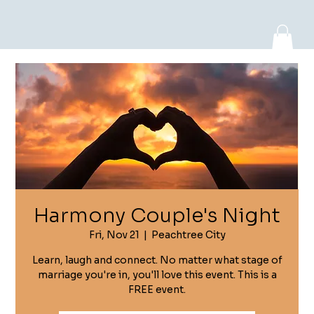
Log In
Harmony Couple's Night
Fri, Nov 21
  |  
Peachtree City
Learn, laugh and connect. No matter what stage of
marriage you're in, you'll love this event. This is a
FREE event.