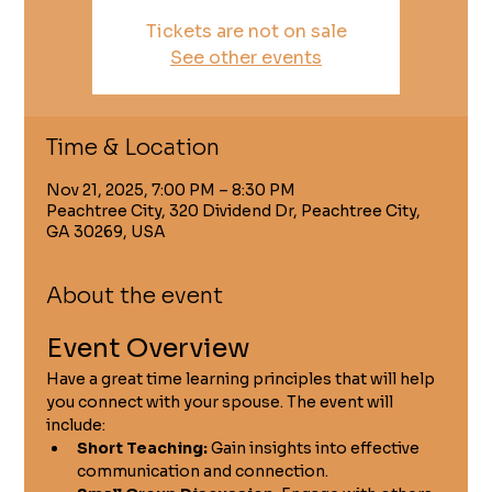
Tickets are not on sale
See other events
Time & Location
Nov 21, 2025, 7:00 PM – 8:30 PM
Peachtree City, 320 Dividend Dr, Peachtree City,
GA 30269, USA
About the event
Event Overview
Have a great time learning principles that will help 
you connect with your spouse. The event will 
include:
Short Teaching:
 Gain insights into effective 
communication and connection.