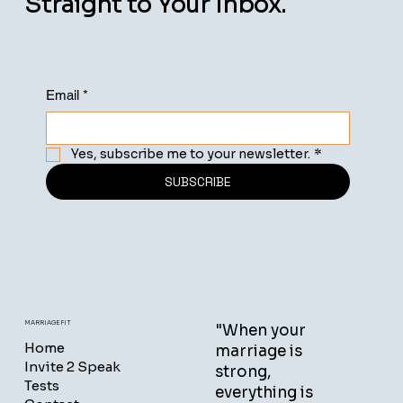
Straight to Your Inbox.
Email
*
Yes, subscribe me to your newsletter.
*
SUBSCRIBE
MARRIAGEFIT
"When your
Home
marriage is
Invite 2 Speak
strong,
Tests
everything is