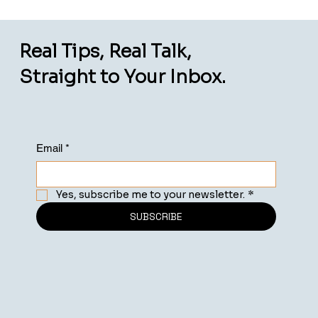
Real Tips, Real Talk,
Straight to Your Inbox.
Email
*
Yes, subscribe me to your newsletter.
*
SUBSCRIBE