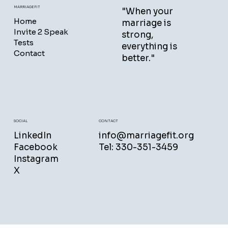
MARRIAGEFIT
"When your
Home
marriage is
Invite 2 Speak
strong,
Tests
everything is
Contact
better."
CONTACT
SOCIAL
info@marriagefit.org
LinkedIn
Tel: 330-351-3459
Facebook
Instagram
X