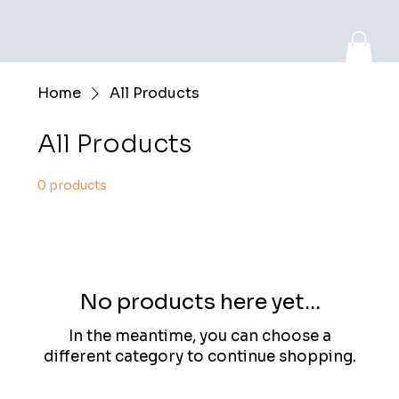
Home
All Products
Log In
All Products
0 products
No products here yet...
In the meantime, you can choose a
different category to continue shopping.